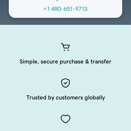
+1 480-651-9713
Simple, secure purchase & transfer
Trusted by customers globally