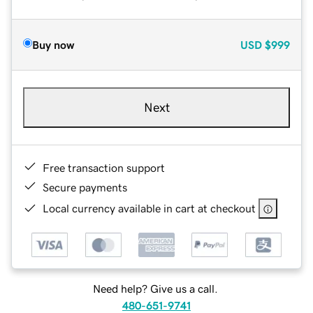
Buy now
USD
$999
Next
Free transaction support
Secure payments
Local currency available in cart at checkout
Need help? Give us a call.
480-651-9741