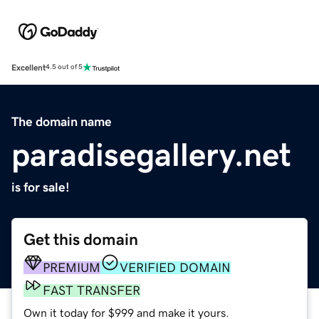
Excellent
4.5 out of 5
The domain name
paradisegallery.net
is for sale!
Get this domain
PREMIUM
VERIFIED DOMAIN
FAST TRANSFER
Own it today for $999 and make it yours.