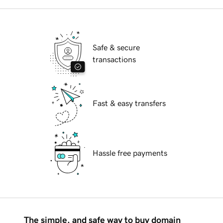
Safe & secure
transactions
Fast & easy transfers
Hassle free payments
The simple, and safe way to buy domain